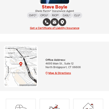
Steve Boyle
State Farm® Insurance Agent
ChFC®
CPCU®
RICP®
CASL®
CLU®
Get a Certificate of Liability Insurance
Office Address:
4695 Main St., Suite 12
North Bridgeport, CT 06606
Map & Directions