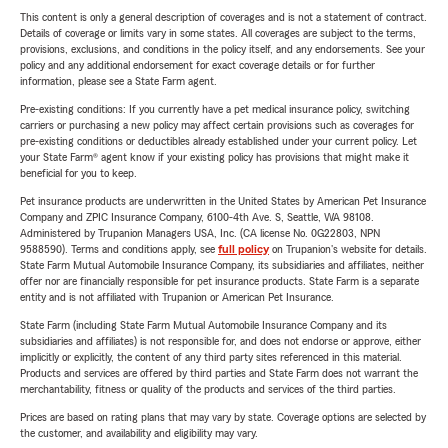
This content is only a general description of coverages and is not a statement of contract.
Details of coverage or limits vary in some states. All coverages are subject to the terms,
provisions, exclusions, and conditions in the policy itself, and any endorsements. See your
policy and any additional endorsement for exact coverage details or for further
information, please see a State Farm agent.
Pre-existing conditions: If you currently have a pet medical insurance policy, switching
carriers or purchasing a new policy may affect certain provisions such as coverages for
pre-existing conditions or deductibles already established under your current policy. Let
your State Farm® agent know if your existing policy has provisions that might make it
beneficial for you to keep.
Pet insurance products are underwritten in the United States by American Pet Insurance
Company and ZPIC Insurance Company, 6100-4th Ave. S, Seattle, WA 98108.
Administered by Trupanion Managers USA, Inc. (CA license No. 0G22803, NPN
9588590). Terms and conditions apply, see
full policy
on Trupanion's website for details.
State Farm Mutual Automobile Insurance Company, its subsidiaries and affiliates, neither
offer nor are financially responsible for pet insurance products. State Farm is a separate
entity and is not affiliated with Trupanion or American Pet Insurance.
State Farm (including State Farm Mutual Automobile Insurance Company and its
subsidiaries and affiliates) is not responsible for, and does not endorse or approve, either
implicitly or explicitly, the content of any third party sites referenced in this material.
Products and services are offered by third parties and State Farm does not warrant the
merchantability, fitness or quality of the products and services of the third parties.
Prices are based on rating plans that may vary by state. Coverage options are selected by
the customer, and availability and eligibility may vary.