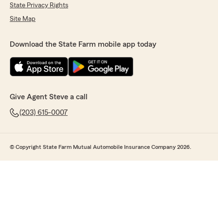
State Privacy Rights
Site Map
Download the State Farm mobile app today
Give Agent Steve a call
(203) 615-0007
© Copyright State Farm Mutual Automobile Insurance Company 2026.