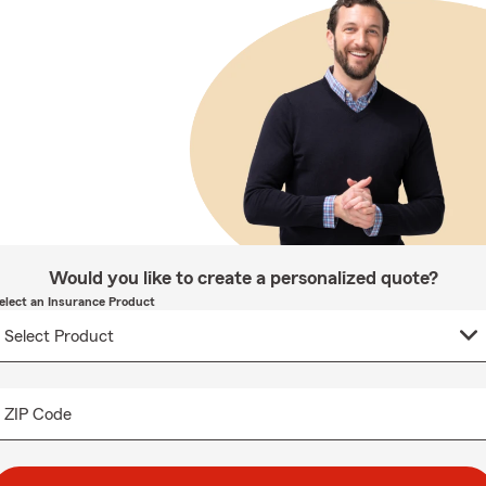
Would you like to create a personalized quote?
elect an Insurance Product
ZIP Code