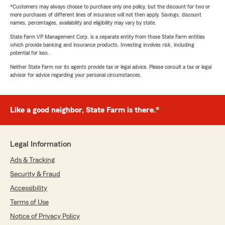
*Customers may always choose to purchase only one policy, but the discount for two or
more purchases of different lines of insurance will not then apply. Savings, discount
names, percentages, availability and eligibility may vary by state.
State Farm VP Management Corp. is a separate entity from those State Farm entities
which provide banking and insurance products. Investing involves risk, including
potential for loss.
Neither State Farm nor its agents provide tax or legal advice. Please consult a tax or legal
advisor for advice regarding your personal circumstances.
Like a good neighbor, State Farm is there.®
Legal Information
Ads & Tracking
Security & Fraud
Accessibility
Terms of Use
Notice of Privacy Policy