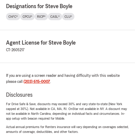
Designations for Steve Boyle
ChFC®
CPCU®
RICP®
CASL®
CLU®
Agent License for Steve Boyle
CT-2605217
If you are using a screen reader and having difficulty with this website
please call
(203) 615-0007
.
Disclosures
For Drive Safe & Save, discounts may exceed 30% and vary state-to-state (New York
capped at 30%). Not available in CA, MA, RI. OnStar not available in NY. A discount may
not be available in North Carolina, depending on individual facts and circumstances. In-
app setup with beacon required for Mobile.
Actual annual premiums for Renters insurance will vary depending on coverages selected,
amounts of coverage, deductibles, and other factors.