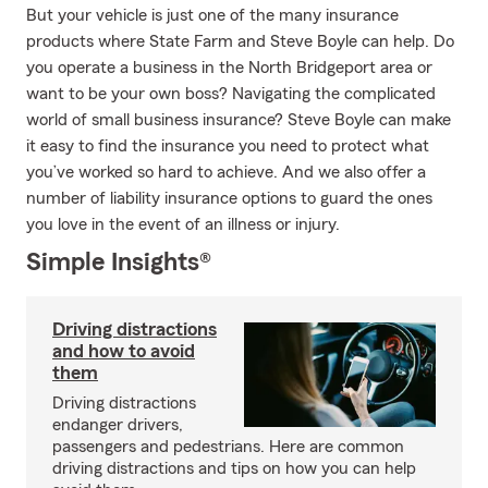
But your vehicle is just one of the many insurance
products where State Farm and Steve Boyle can help. Do
you operate a business in the North Bridgeport area or
want to be your own boss? Navigating the complicated
world of small business insurance? Steve Boyle can make
it easy to find the insurance you need to protect what
you’ve worked so hard to achieve. And we also offer a
number of liability insurance options to guard the ones
you love in the event of an illness or injury.
Simple Insights®
Driving distractions
and how to avoid
them
Driving distractions
endanger drivers,
passengers and pedestrians. Here are common
driving distractions and tips on how you can help