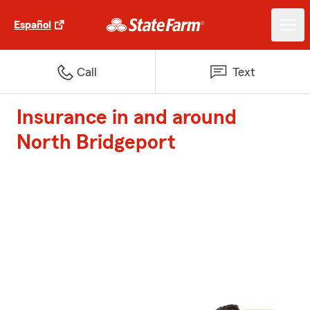
Español
Call
Text
Insurance in and around
North Bridgeport