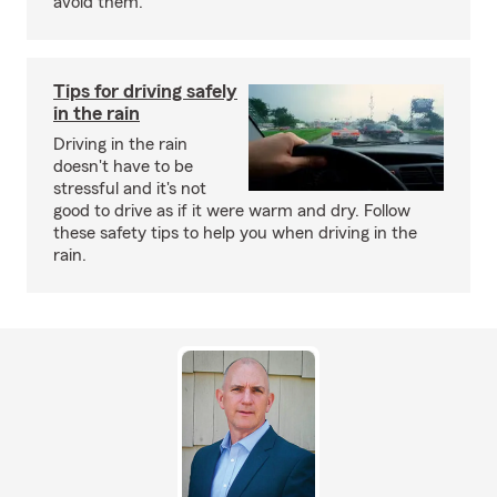
avoid them.
Tips for driving safely
in the rain
Driving in the rain
doesn't have to be
stressful and it's not
good to drive as if it were warm and dry. Follow
these safety tips to help you when driving in the
rain.