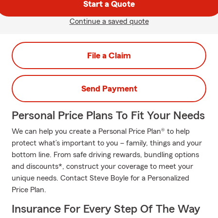
Start a Quote
Continue a saved quote
File a Claim
Send Payment
Personal Price Plans To Fit Your Needs
We can help you create a Personal Price Plan® to help
protect what’s important to you – family, things and your
bottom line. From safe driving rewards, bundling options
and discounts*, construct your coverage to meet your
unique needs. Contact Steve Boyle for a Personalized
Price Plan.
Insurance For Every Step Of The Way