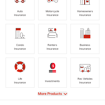
Auto
Motorcycle
Homeowners
Insurance
Insurance
Insurance
Condo
Renters
Business
Insurance
Insurance
Insurance
Life
Rec Vehicles
Investments
Insurance
Insurance
View
More Products